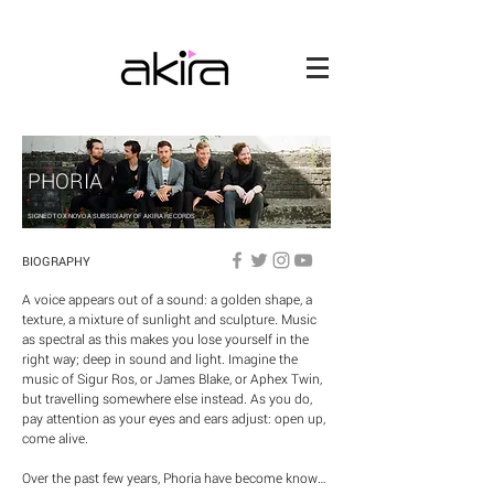
PHORIA
SIGNED TO X NOVO A SUBSIDIARY OF AKIRA RECORDS
BIOGRAPHY
A voice appears out of a sound: a golden shape, a 
texture, a mixture of sunlight and sculpture. Music 
as spectral as this makes you lose yourself in the 
right way; deep in sound and light. Imagine the 
music of Sigur Ros, or James Blake, or Aphex Twin, 
but travelling somewhere else instead. As you do, 
pay attention as your eyes and ears adjust: open up, 
come alive.

Over the past few years, Phoria have become known 